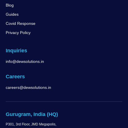
Blog
Guides
Covid Response
Privacy Policy
Inquiries
info@dewsolutions.in
Careers
careers@dewsolutions.in
Gurugram, India (HQ)
P301, 3rd Floor, JMD Megapolis,