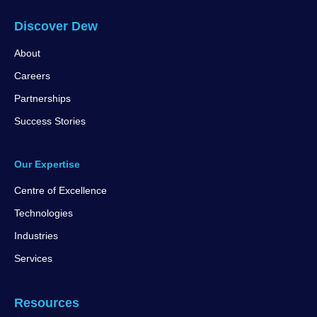
Discover Dew
About
Careers
Partnerships
Success Stories
Our Expertise
Centre of Excellence
Technologies
Industries
Services
Resources