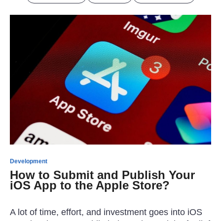
Development
How to Submit and Publish Your
iOS App to the Apple Store?
A lot of time, effort, and investment goes into iOS