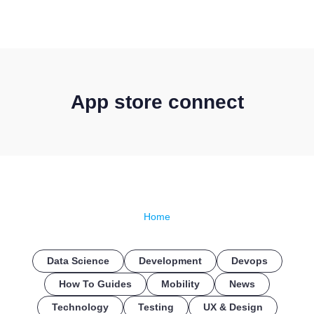
CONTACT US
App store connect
Home
Data Science
Development
Devops
How To Guides
Mobility
News
Technology
Testing
UX & Design