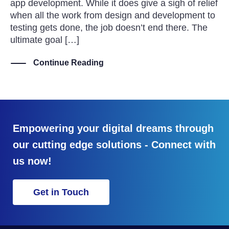
app development. While it does give a sigh of relief
when all the work from design and development to
testing gets done, the job doesn’t end there. The
ultimate goal […]
Continue Reading
Empowering your digital dreams through
our cutting edge solutions - Connect with
us now!
Get in Touch