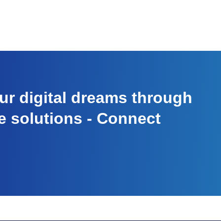
r digital dreams through
e solutions - Connect