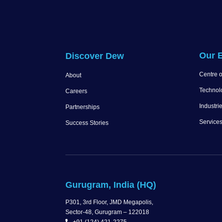
Our E
Discover Dew
Centre o
About
Technol
Careers
Industri
Partnerships
Service
Success Stories
Gurugram, India (HQ)
P301, 3rd Floor, JMD Megapolis,
Sector-48, Gurugram – 122018
+91 (124) 421-2275