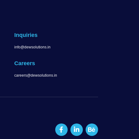
Inquiries
info@dewsolutions.in
Careers
careers@dewsolutions.in