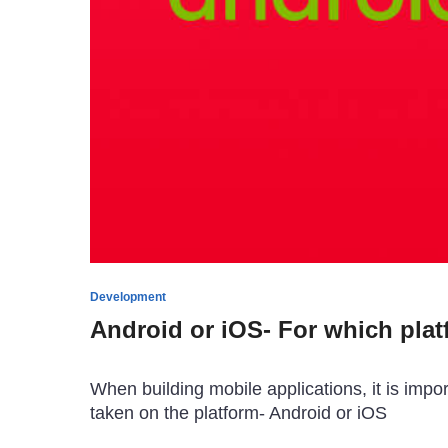
Development
Android or iOS- For which plat
When building mobile applications, it is imp
taken on the platform- Android or iOS