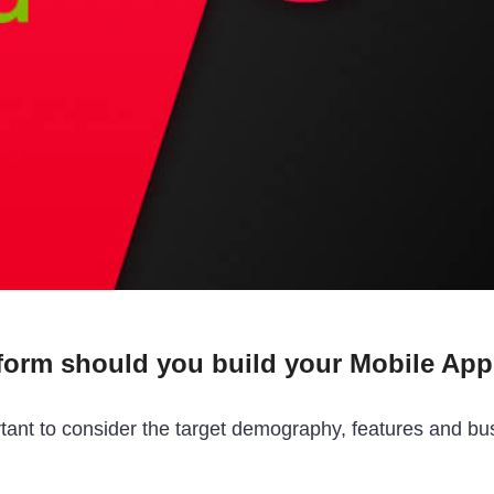
form should you build your Mobile App 
ortant to consider the target demography, features and bu