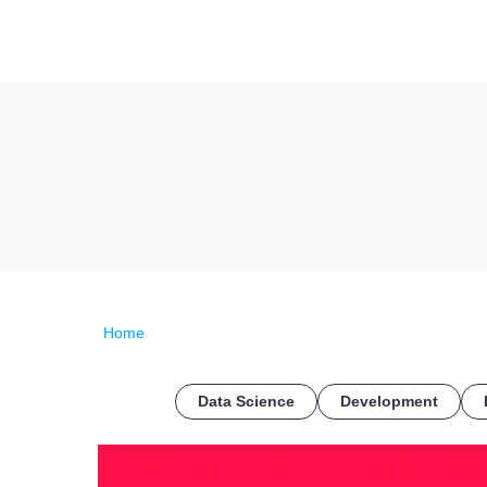
Home
Data Science
Development