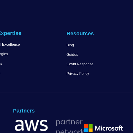
xpertise
Resources
f Excellence
Blog
ogies
Guides
es
Covid Response
s
Privacy Policy
Partners