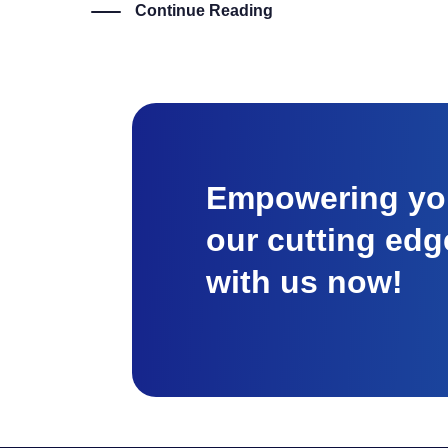
Continue Reading
Empowering you
our cutting edg
with us now!