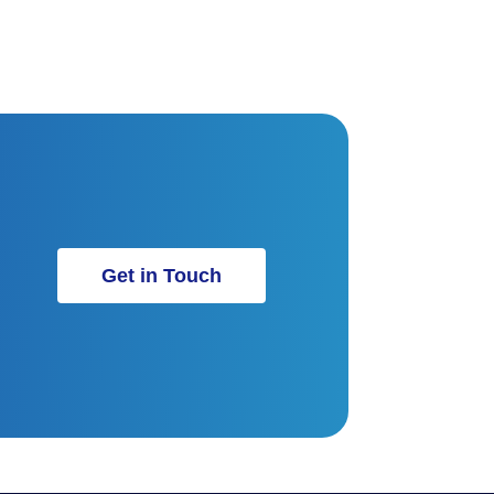
Get in Touch