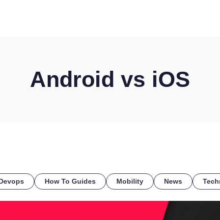
HOME
DISCOVER
WHAT WE DO
WHO WE SERVE
Android vs iOS
Devops
How To Guides
Mobility
News
Tech