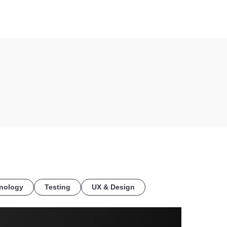
COE
nology
Testing
UX & Design