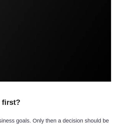
first?
siness goals. Only then a decision should be