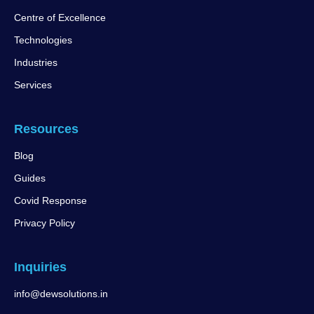
Centre of Excellence
Technologies
Industries
Services
Resources
Blog
Guides
Covid Response
Privacy Policy
Inquiries
info@dewsolutions.in