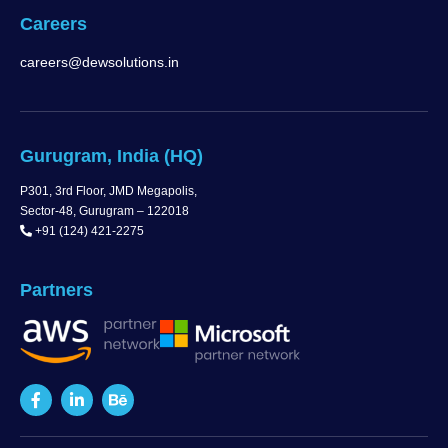
Careers
careers@dewsolutions.in
Gurugram, India (HQ)
P301, 3rd Floor, JMD Megapolis,
Sector-48, Gurugram – 122018
+91 (124) 421-2275
Partners