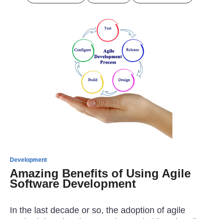
Development
Amazing Benefits of Using Agile
Software Development
In the last decade or so, the adoption of agile