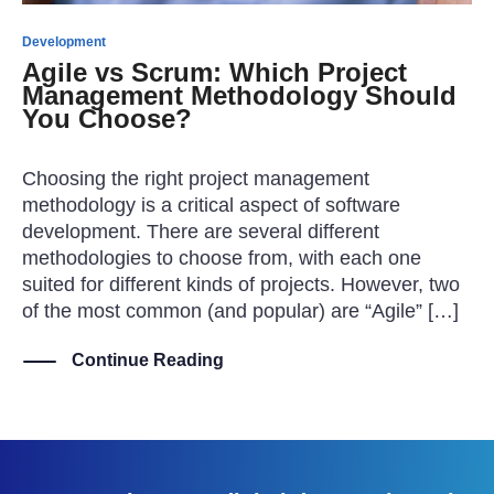
Development
Agile vs Scrum: Which Project
Management Methodology Should
You Choose?
Choosing the right project management
methodology is a critical aspect of software
development. There are several different
methodologies to choose from, with each one
suited for different kinds of projects. However, two
of the most common (and popular) are “Agile” […]
Continue Reading