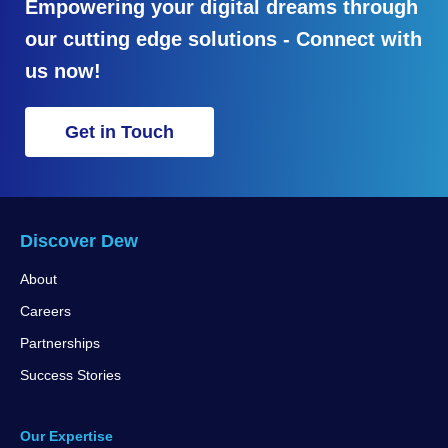
Empowering your digital dreams through
our cutting edge solutions - Connect with
us now!
Get in Touch
Discover Dew
About
Careers
Partnerships
Success Stories
Our Expertise