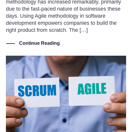
methodology has increased remarkably, primarily
due to the fast-paced nature of businesses these
days. Using Agile methodology in software
development empowers companies to build the
right product from scratch. The […]
Continue Reading