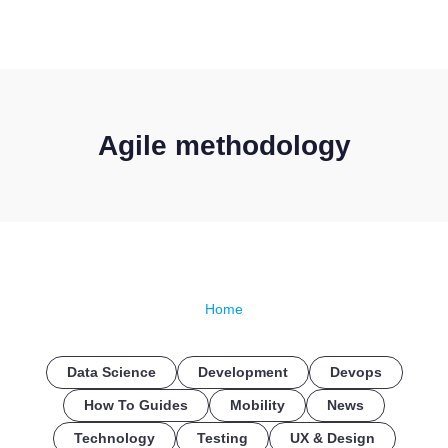
CONTACT US
Agile methodology
Home
Data Science
Development
Devops
How To Guides
Mobility
News
Technology
Testing
UX & Design