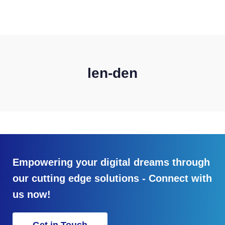
CONTACT US
len-den
Empowering your digital dreams through
our cutting edge solutions - Connect with
us now!