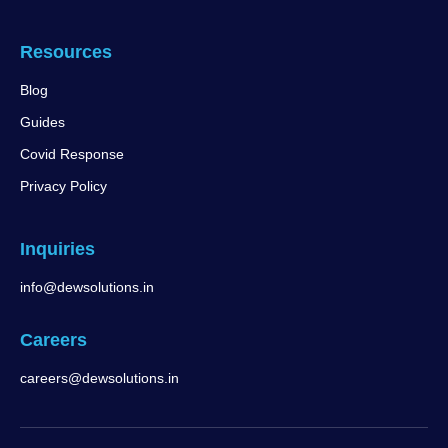
Resources
Blog
Guides
Covid Response
Privacy Policy
Inquiries
info@dewsolutions.in
Careers
careers@dewsolutions.in