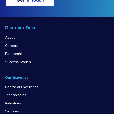
Get in Touch
Discover Dew
About
Careers
Partnerships
Success Stories
Our Expertise
Centre of Excellence
Technologies
Industries
Services