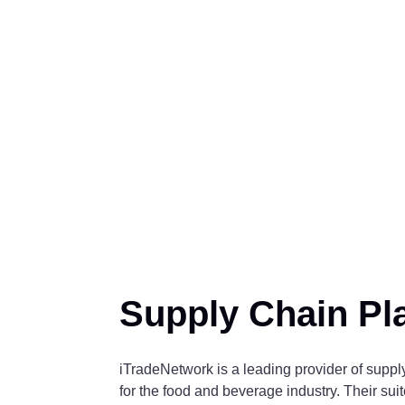
Supply Chain Pl
iTradeNetwork is a leading provider of supp
for the food and beverage industry. Their suit