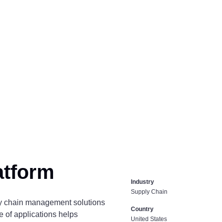
atform
Industry
Supply Chain
ly chain management solutions
Country
e of applications helps
United States