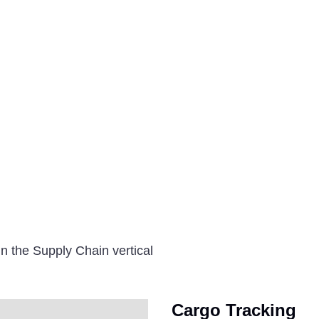
n the Supply Chain vertical
Cargo Tracking