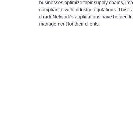
businesses optimize their supply chains, imp
compliance with industry regulations. This 
iTradeNetwork’s applications have helped tr
management for their clients.