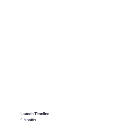
Launch Timeline
9 Months