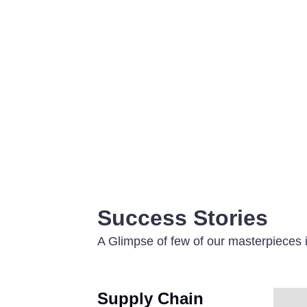
Success Stories
A Glimpse of few of our masterpieces i
Supply Chain