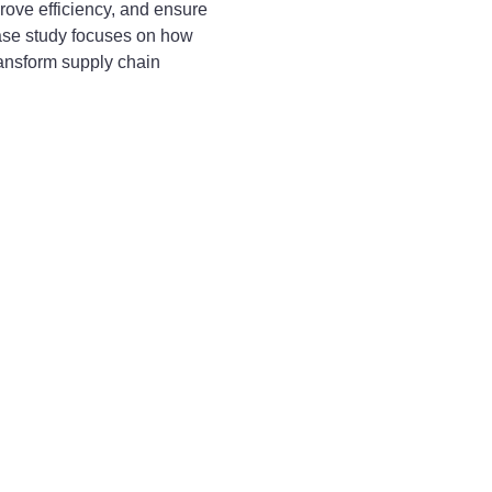
rove efficiency, and ensure
case study focuses on how
ansform supply chain