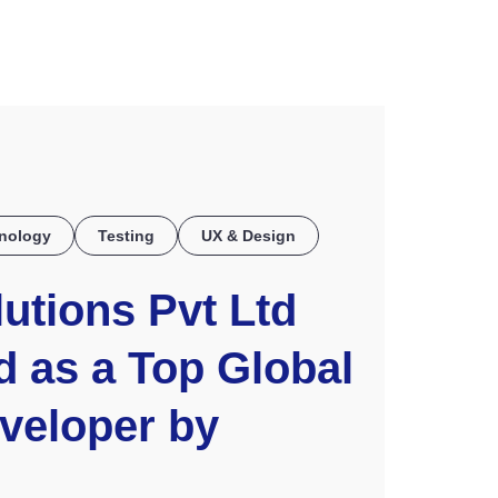
COE
nology
Testing
UX & Design
utions Pvt Ltd
 as a Top Global
veloper by