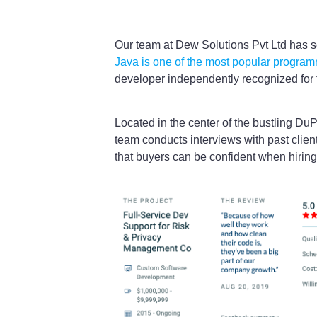
Our team at Dew Solutions Pvt Ltd has s
Java is one of the most popular progra
developer independently recognized for th
Located in the center of the bustling Du
team conducts interviews with past clien
that buyers can be confident when hiring 