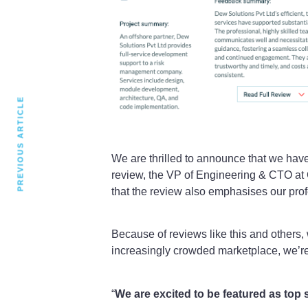
PREVIOUS ARTICLE
We are thrilled to announce that we hav
review, the VP of Engineering & CTO at 
that the review also emphasises our prof
Because of reviews like this and others,
increasingly crowded marketplace, we’r
“
We are excited to be featured as to