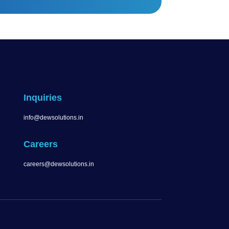
Inquiries
info@dewsolutions.in
Careers
careers@dewsolutions.in