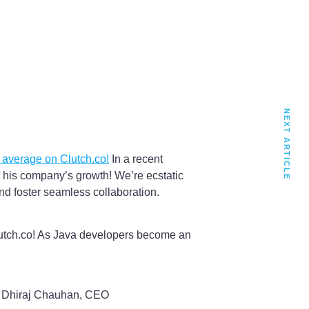
NEXT ARTICLE
r average on Clutch.co!
In a recent
 his company’s growth! We’re ecstatic
nd foster seamless collaboration.
Clutch.co! As Java developers become an
– Dhiraj Chauhan, CEO