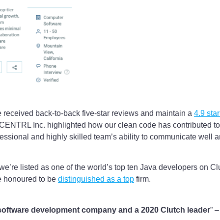
e received back-to-back five-star reviews and maintain a
4.9 sta
CENTRL Inc. highlighted how our clean code has contributed to
essional and highly skilled team’s ability to communicate well a
 we’re listed as one of the world’s top ten Java developers on 
e honoured to be
distinguished as a top
firm.
p software development company and a 2020 Clutch leader
” 