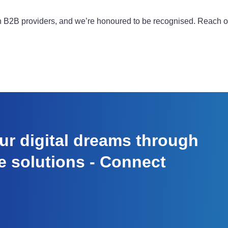
on B2B providers, and we’re honoured to be recognised. Reach 
r digital dreams through
e solutions - Connect