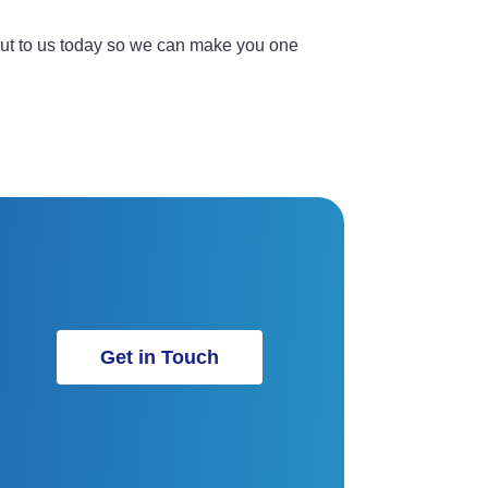
out to us today so we can make you one
Get in Touch