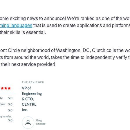
ome exciting news to announce! We’re ranked as one of the wor
mming languages
that is used to create applications and platfor
eir skills is essential.
Pont Circle neighborhood of Washington, DC, Clutch.co is the wo
ts from around the world, takes the time to independently verify
their next service provider!