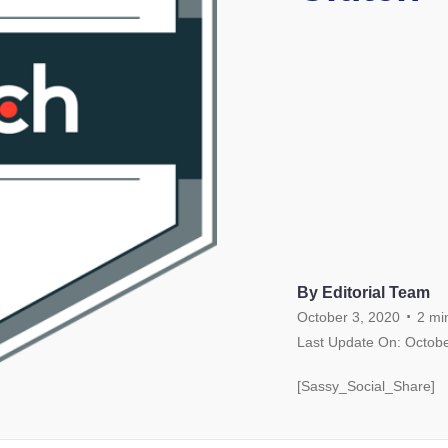
By Editorial Team
.
October 3, 2020
2
mi
Last Update On: Octobe
[Sassy_Social_Share]