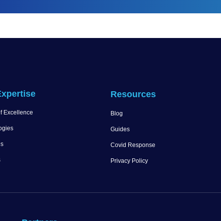
xpertise
Resources
f Excellence
Blog
ogies
Guides
es
Covid Response
s
Privacy Policy