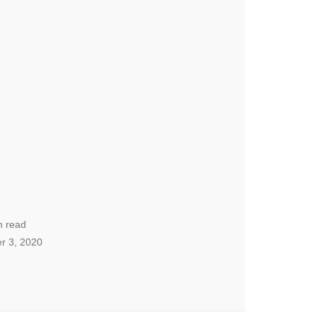
n read
r 3, 2020