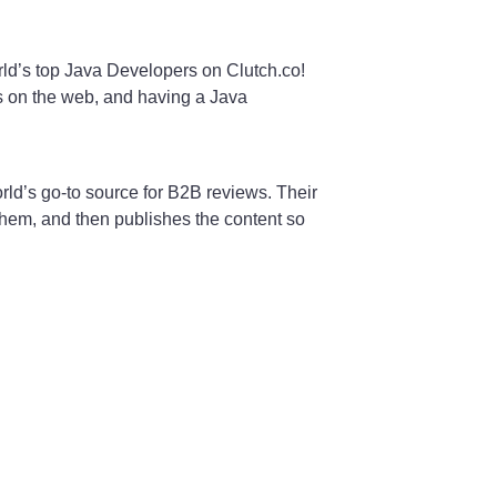
ld’s top Java Developers on Clutch.co!
ms on the web, and having a Java
rld’s go-to source for B2B reviews. Their
 them, and then publishes the content so