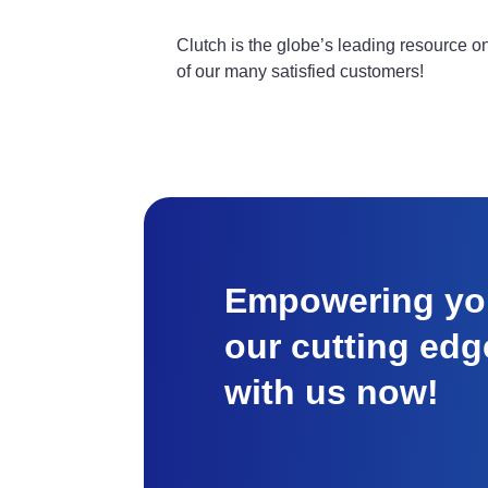
Clutch is the globe’s leading resource 
of our many satisfied customers!
Empowering you
our cutting edg
with us now!