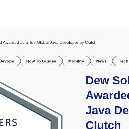
HOME
DISCOVER
WHAT WE DO
WHO WE SERVE
 Awarded as a Top Global Java Developer by Clutch
Devops
How To Guides
Mobility
News
Tech
Dew Sol
Awarded
Java De
Clutch