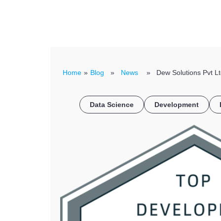
Home
»
Blog
»
News
» Dew Solutions Pvt Ltd
Data Science
Development