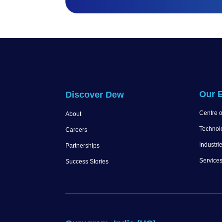
Our E
Discover Dew
Centre o
About
Technol
Careers
Industri
Partnerships
Service
Success Stories